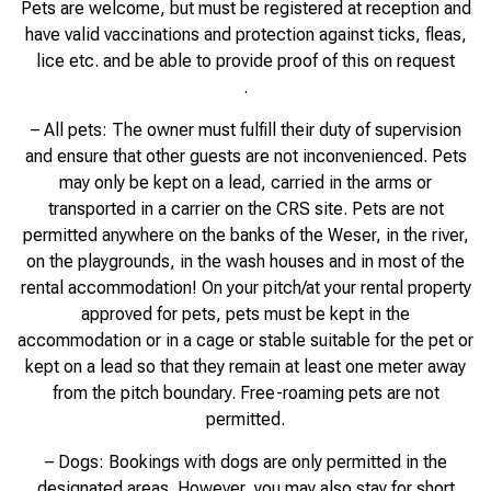
Pets are welcome, but must be registered at reception and
have valid vaccinations and protection against ticks, fleas,
lice etc. and be able to provide proof of this on request
.
– All pets: The owner must fulfill their duty of supervision
and ensure that other guests are not inconvenienced. Pets
may only be kept on a lead, carried in the arms or
transported in a carrier on the CRS site. Pets are not
permitted anywhere on the banks of the Weser, in the river,
on the playgrounds, in the wash houses and in most of the
rental accommodation! On your pitch/at your rental property
approved for pets, pets must be kept in the
accommodation or in a cage or stable suitable for the pet or
kept on a lead so that they remain at least one meter away
from the pitch boundary. Free-roaming pets are not
permitted.
– Dogs: Bookings with dogs are only permitted in the
designated areas. However, you may also stay for short