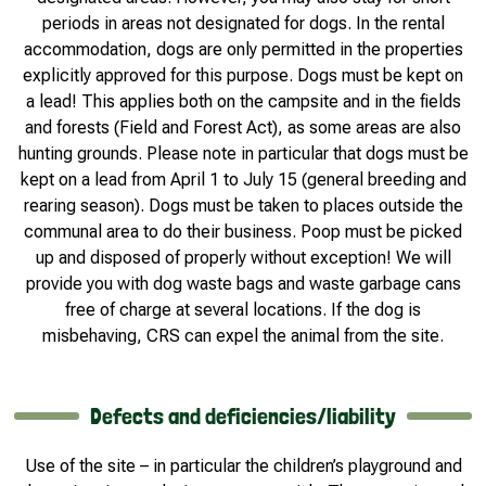
periods in areas not designated for dogs. In the rental
accommodation, dogs are only permitted in the properties
explicitly approved for this purpose. Dogs must be kept on
a lead! This applies both on the campsite and in the fields
and forests (Field and Forest Act), as some areas are also
hunting grounds. Please note in particular that dogs must be
kept on a lead from April 1 to July 15 (general breeding and
rearing season). Dogs must be taken to places outside the
communal area to do their business. Poop must be picked
up and disposed of properly without exception! We will
provide you with dog waste bags and waste garbage cans
free of charge at several locations. If the dog is
misbehaving, CRS can expel the animal from the site.
Defects and deficiencies/liability
Use of the site – in particular the children’s playground and