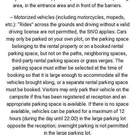
area, in the entrance area and in front of the barriers.
– Motorized vehicles (including motorcycles, mopeds,
etc.): “Rides” across the grounds and driving without a valid
driving license are not permitted, the StVO applies. Cars
may only be parked on your own plot, on the parking space
belonging to the rental property or on a booked rental
parking space, but not on the paths, neighboring spaces,
third-party rental parking spaces or grass verges. The
parking space must either be selected at the time of
booking so that it is large enough to accommodate all the
vehicles brought along, or a separate rental parking space
must be booked. Visitors may only park their vehicle on the
campsite if this has been registered at reception and an
appropriate parking space is available. If there is no space
available, vehicles can be parked for a maximum of 12
hours (during the day until 22:00) in the large parking lot
opposite the reception; overnight parking is not permitted
in the large parking lot.