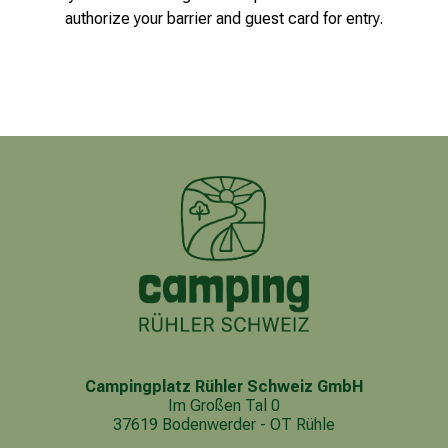
authorize your barrier and guest card for entry.
Campingplatz Rühler Schweiz GmbH
Im Großen Tal 0
37619 Bodenwerder - OT Rühle