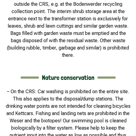
outside the CRS, e.g. at the Bodenwerder recycling
collection point. The interim shrub storage area at the
entrance next to the transformer station is exclusively for
leaves, shrub and lawn cuttings and similar garden waste.
Bags filled with garden waste must be emptied and the
bags disposed of with the residual waste. Other waste
(building rubble, timber, garbage and similar) is prohibited
there.
Nature conservation
– On the CRS: Car washing is prohibited on the entire site.
This also applies to the disposal/dump stations. The
drinking water points are not intended for cleaning bicycles
and Kettcars. Fishing and landing nets are prohibited in the
Weser and the biotopes! Our swimming pool is cleaned
biologically by a filter system. Please help to keep the
nutrient input into the water as low as possible and thus