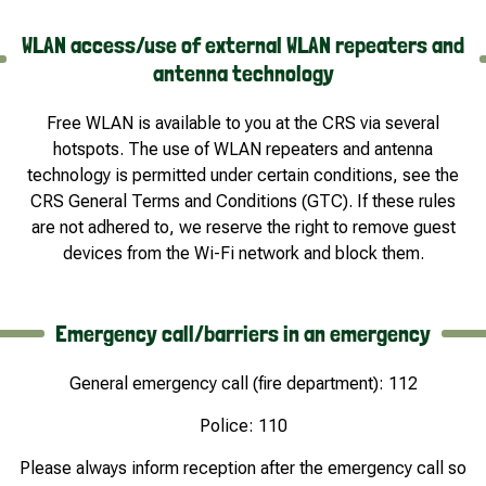
WLAN access/use of external WLAN repeaters and
antenna technology
Free WLAN is available to you at the CRS via several
hotspots. The use of WLAN repeaters and antenna
technology is permitted under certain conditions, see the
CRS General Terms and Conditions (GTC). If these rules
are not adhered to, we reserve the right to remove guest
devices from the Wi-Fi network and block them.
Emergency call/barriers in an emergency
General emergency call (fire department): 112
Police: 110
Please always inform reception after the emergency call so