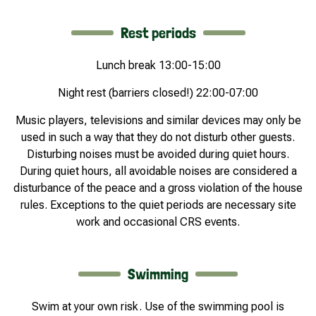
Rest periods
Lunch break 13:00-15:00
Night rest (barriers closed!) 22:00-07:00
Music players, televisions and similar devices may only be
used in such a way that they do not disturb other guests.
Disturbing noises must be avoided during quiet hours.
During quiet hours, all avoidable noises are considered a
disturbance of the peace and a gross violation of the house
rules. Exceptions to the quiet periods are necessary site
work and occasional CRS events.
Swimming
Swim at your own risk. Use of the swimming pool is