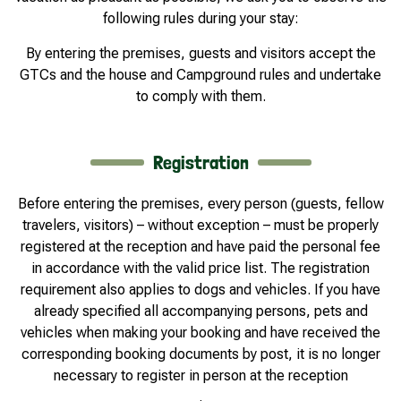
following rules during your stay:
By entering the premises, guests and visitors accept the
GTCs and the house and Campground rules and undertake
to comply with them.
Registration
Before entering the premises, every person (guests, fellow
travelers, visitors) – without exception – must be properly
registered at the reception and have paid the personal fee
in accordance with the valid price list. The registration
requirement also applies to dogs and vehicles. If you have
already specified all accompanying persons, pets and
vehicles when making your booking and have received the
corresponding booking documents by post, it is no longer
necessary to register in person at the reception
.