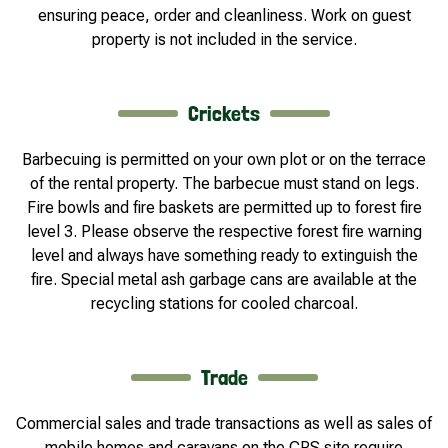
ensuring peace, order and cleanliness. Work on guest
property is not included in the service.
Crickets
Barbecuing is permitted on your own plot or on the terrace
of the rental property. The barbecue must stand on legs.
Fire bowls and fire baskets are permitted up to forest fire
level 3. Please observe the respective forest fire warning
level and always have something ready to extinguish the
fire. Special metal ash garbage cans are available at the
recycling stations for cooled charcoal.
Trade
Commercial sales and trade transactions as well as sales of
mobile homes and caravans on the CRS site require