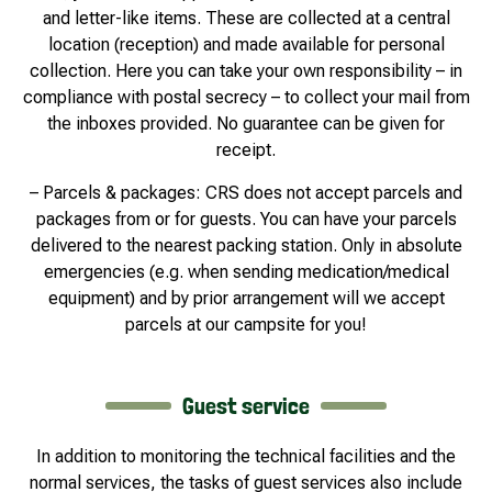
and letter-like items. These are collected at a central
location (reception) and made available for personal
collection. Here you can take your own responsibility – in
compliance with postal secrecy – to collect your mail from
the inboxes provided. No guarantee can be given for
receipt.
– Parcels & packages: CRS does not accept parcels and
packages from or for guests. You can have your parcels
delivered to the nearest packing station. Only in absolute
emergencies (e.g. when sending medication/medical
equipment) and by prior arrangement will we accept
parcels at our campsite for you!
Guest service
In addition to monitoring the technical facilities and the
normal services, the tasks of guest services also include