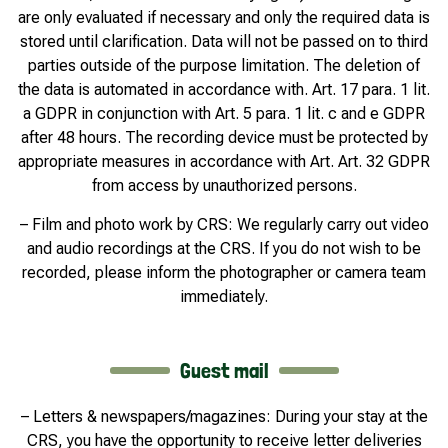
are only evaluated if necessary and only the required data is
stored until clarification. Data will not be passed on to third
parties outside of the purpose limitation. The deletion of
the data is automated in accordance with. Art. 17 para. 1 lit.
a GDPR in conjunction with Art. 5 para. 1 lit. c and e GDPR
after 48 hours. The recording device must be protected by
appropriate measures in accordance with Art. Art. 32 GDPR
from access by unauthorized persons.
– Film and photo work by CRS: We regularly carry out video
and audio recordings at the CRS. If you do not wish to be
recorded, please inform the photographer or camera team
immediately.
Guest mail
– Letters & newspapers/magazines: During your stay at the
CRS, you have the opportunity to receive letter deliveries