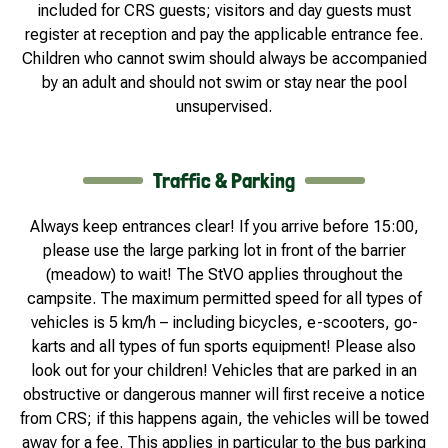
included for CRS guests; visitors and day guests must
register at reception and pay the applicable entrance fee.
Children who cannot swim should always be accompanied
by an adult and should not swim or stay near the pool
unsupervised.
Traffic & Parking
Always keep entrances clear! If you arrive before 15:00,
please use the large parking lot in front of the barrier
(meadow) to wait! The StVO applies throughout the
campsite. The maximum permitted speed for all types of
vehicles is 5 km/h – including bicycles, e-scooters, go-
karts and all types of fun sports equipment! Please also
look out for your children! Vehicles that are parked in an
obstructive or dangerous manner will first receive a notice
from CRS; if this happens again, the vehicles will be towed
away for a fee. This applies in particular to the bus parking