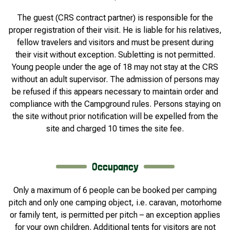
The guest (CRS contract partner) is responsible for the
proper registration of their visit. He is liable for his relatives,
fellow travelers and visitors and must be present during
their visit without exception. Subletting is not permitted.
Young people under the age of 18 may not stay at the CRS
without an adult supervisor. The admission of persons may
be refused if this appears necessary to maintain order and
compliance with the Campground rules. Persons staying on
the site without prior notification will be expelled from the
site and charged 10 times the site fee.
Occupancy
Only a maximum of 6 people can be booked per camping
pitch and only one camping object, i.e. caravan, motorhome
or family tent, is permitted per pitch – an exception applies
for your own children. Additional tents for visitors are not