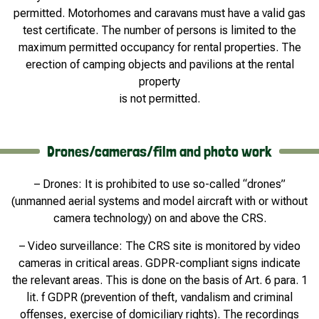
permitted. Motorhomes and caravans must have a valid gas
test certificate. The number of persons is limited to the
maximum permitted occupancy for rental properties. The
erection of camping objects and pavilions at the rental
property
is not permitted.
Drones/cameras/film and photo work
– Drones: It is prohibited to use so-called “drones”
(unmanned aerial systems and model aircraft with or without
camera technology) on and above the CRS.
– Video surveillance: The CRS site is monitored by video
cameras in critical areas. GDPR-compliant signs indicate
the relevant areas. This is done on the basis of Art. 6 para. 1
lit. f GDPR (prevention of theft, vandalism and criminal
offenses, exercise of domiciliary rights). The recordings