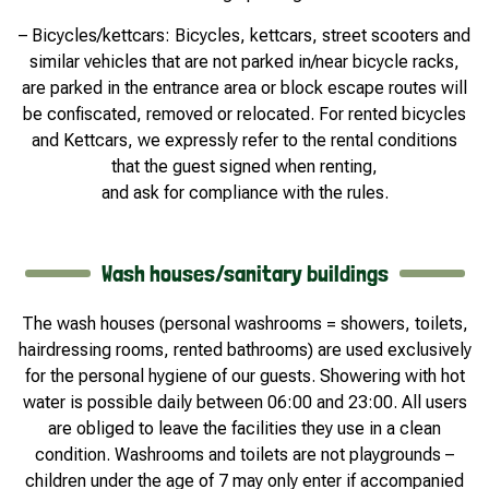
– Bicycles/kettcars: Bicycles, kettcars, street scooters and
similar vehicles that are not parked in/near bicycle racks,
are parked in the entrance area or block escape routes will
be confiscated, removed or relocated. For rented bicycles
and Kettcars, we expressly refer to the rental conditions
that the guest signed when renting,
and ask for compliance with the rules.
Wash houses/sanitary buildings
The wash houses (personal washrooms = showers, toilets,
hairdressing rooms, rented bathrooms) are used exclusively
for the personal hygiene of our guests. Showering with hot
water is possible daily between 06:00 and 23:00. All users
are obliged to leave the facilities they use in a clean
condition. Washrooms and toilets are not playgrounds –
children under the age of 7 may only enter if accompanied