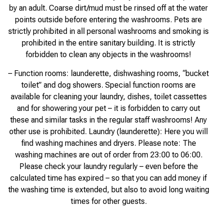
by an adult. Coarse dirt/mud must be rinsed off at the water
points outside before entering the washrooms. Pets are
strictly prohibited in all personal washrooms and smoking is
prohibited in the entire sanitary building. It is strictly
forbidden to clean any objects in the washrooms!
– Function rooms: launderette, dishwashing rooms, “bucket
toilet” and dog showers. Special function rooms are
available for cleaning your laundry, dishes, toilet cassettes
and for showering your pet – it is forbidden to carry out
these and similar tasks in the regular staff washrooms! Any
other use is prohibited. Laundry (launderette): Here you will
find washing machines and dryers. Please note: The
washing machines are out of order from 23:00 to 06:00.
Please check your laundry regularly – even before the
calculated time has expired – so that you can add money if
the washing time is extended, but also to avoid long waiting
times for other guests.