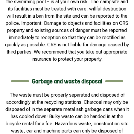
the swimming pool – is at your own risk. The campsite and
its facilities must be treated with care; willful destruction
will result in a ban from the site and can be reported to the
police. Important: Damage to objects and facilities on CRS
property and existing sources of danger must be reported
immediately to reception so that they can be rectified as
quickly as possible. CRS is not liable for damage caused by
third parties. We recommend that you take out appropriate
insurance to protect your property.
Garbage and waste disposal
The waste must be properly separated and disposed of
accordingly at the recycling stations. Charcoal may only be
disposed of in the separate metal ash garbage cans when it
has cooled down! Bulky waste can be handed in at the
bicycle rental for a fee. Hazardous waste, construction site
waste, car and machine parts can only be disposed of