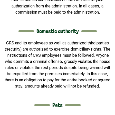
authorization from the administration. In all cases, a
commission must be paid to the administration.
Domestic authority
CRS and its employees as well as authorized third parties
(security) are authorized to exercise domiciliary rights. The
instructions of CRS employees must be followed. Anyone
who commits a criminal offense, grossly violates the house
rules or violates the rest periods despite being warned will
be expelled from the premises immediately. In this case,
there is an obligation to pay for the entire booked or agreed
stay; amounts already paid will not be refunded.
Pets