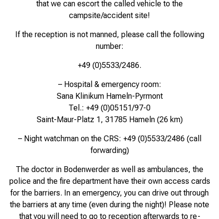
that we can escort the called vehicle to the
campsite/accident site!
If the reception is not manned, please call the following
number:
+49 (0)5533/2486.
– Hospital & emergency room:
Sana Klinikum Hameln-Pyrmont
Tel.: +49 (0)05151/97-0
Saint-Maur-Platz 1, 31785 Hameln (26 km)
– Night watchman on the CRS: +49 (0)5533/2486 (call
forwarding)
The doctor in Bodenwerder as well as ambulances, the
police and the fire department have their own access cards
for the barriers. In an emergency, you can drive out through
the barriers at any time (even during the night)! Please note
that you will need to go to reception afterwards to re-