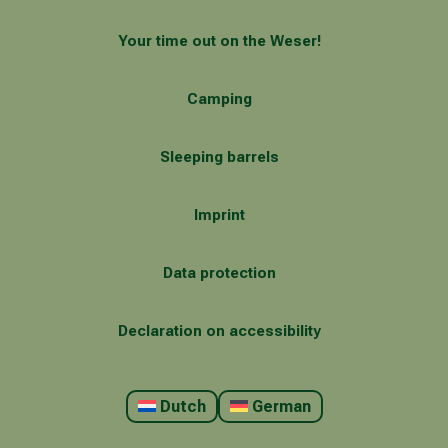
Your time out on the Weser!
Camping
Sleeping barrels
Imprint
Data protection
Declaration on accessibility
Dutch
German