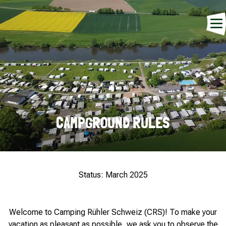
CAMPGROUND RULES
Status: March 2025
Welcome to Camping Rühler Schweiz (CRS)! To make your
vacation as pleasant as possible, we ask you to observe the