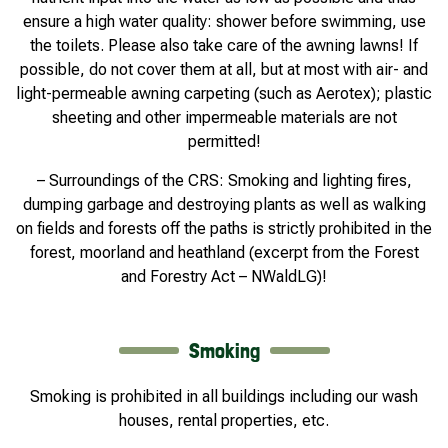
ensure a high water quality: shower before swimming, use
the toilets. Please also take care of the awning lawns! If
possible, do not cover them at all, but at most with air- and
light-permeable awning carpeting (such as Aerotex); plastic
sheeting and other impermeable materials are not
permitted!
– Surroundings of the CRS: Smoking and lighting fires,
dumping garbage and destroying plants as well as walking
on fields and forests off the paths is strictly prohibited in the
forest, moorland and heathland (excerpt from the Forest
and Forestry Act – NWaldLG)!
Smoking
Smoking is prohibited in all buildings including our wash
houses, rental properties, etc.