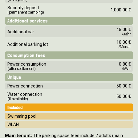
Security deposit
1.000,00 €
(permanent camping)
Additional services
45,00 €
Additional car
/Jahr
10,00 €
Additional parking lot
/Monat
Consumption fees
Power consumption
0,80 €
(after settlement)
/kWh
Unique
Power connection
50,00 €
Water connection
50,00 €
(if available)
Included
Swimming pool
WLAN
Main tenant:
The parking space fees include 2 adults (main