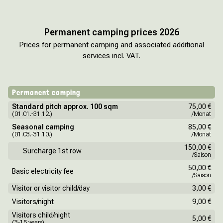
Permanent camping prices 2026
Prices for permanent camping and associated additional
services incl. VAT.
Permanent camping
Standard pitch approx. 100 sqm
75,00 €
(01.01.-31.12.)
/Monat
Seasonal camping
85,00 €
(01.03.-31.10.)
/Monat
150,00 €
Surcharge 1st row
/Saison
50,00 €
Basic electricity fee
/Saison
Visitor or visitor child/day
3,00 €
Visitors/night
9,00 €
Visitors child/night
5,00 €
(3-15 years)