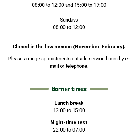
08:00 to 12:00 and 15:00 to 17:00
Sundays
08:00 to 12:00
Closed in the low season (November-February).
Please arrange appointments outside service hours by e-
mail or telephone.
Barrier times
Lunch break
13:00 to 15:00
Night-time rest
22:00 to 07:00