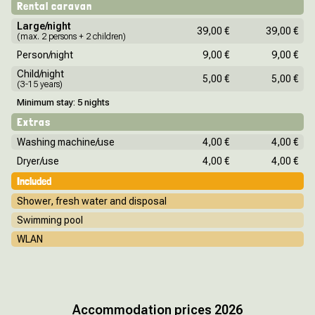
Rental caravan
Large/night
39,00 €
39,00 €
(max. 2 persons + 2 children)
Person/night
9,00 €
9,00 €
Child/night
5,00 €
5,00 €
(3-15 years)
Minimum stay: 5 nights
Extras
Washing machine/use
4,00 €
4,00 €
Dryer/use
4,00 €
4,00 €
Included
Shower, fresh water and disposal
Swimming pool
WLAN
Accommodation prices 2026