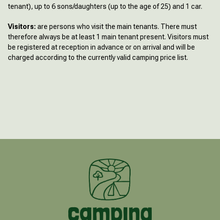
tenant), up to 6 sons/daughters (up to the age of 25) and 1 car.
Visitors:
are persons who visit the main tenants. There must
therefore always be at least 1 main tenant present. Visitors must
be registered at reception in advance or on arrival and will be
charged according to the currently valid camping price list.