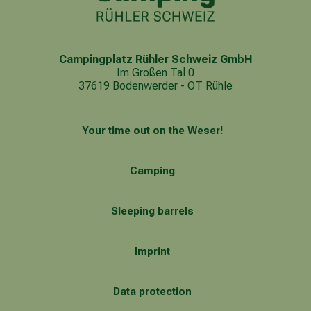
Campingplatz Rühler Schweiz GmbH
Im Großen Tal 0
37619 Bodenwerder - OT Rühle
Your time out on the Weser!
Camping
Sleeping barrels
Imprint
Data protection