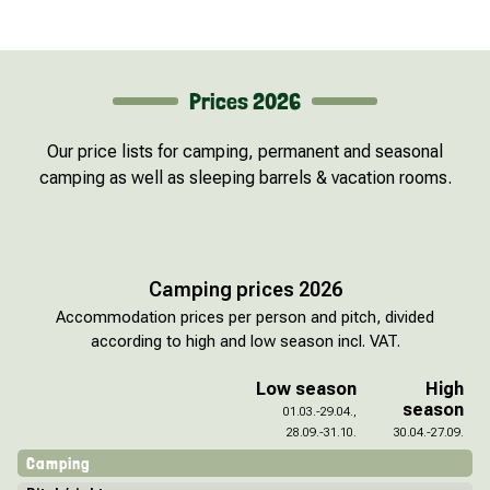
Prices 2026
Our price lists for camping, permanent and seasonal
camping as well as sleeping barrels & vacation rooms.
Camping prices 2026
Accommodation prices per person and pitch, divided
according to high and low season incl. VAT.
Low season
High
season
01.03.-29.04.,
28.09.-31.10.
30.04.-27.09.
Camping