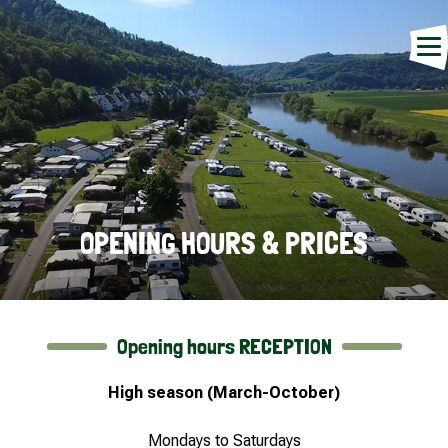
OPENING HOURS & PRICES
Opening hours RECEPTION
High season (March-October)
Mondays to Saturdays