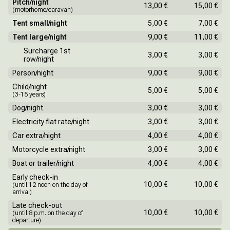
Pitch/night
13,00 €
15,00 €
(motorhome/caravan)
Tent small/night
5,00 €
7,00 €
Tent large/night
9,00 €
11,00 €
Surcharge 1st
3,00 €
3,00 €
row/night
Person/night
9,00 €
9,00 €
Child/night
5,00 €
5,00 €
(3-15 years)
Dog/night
3,00 €
3,00 €
Electricity flat rate/night
3,00 €
3,00 €
Car extra/night
4,00 €
4,00 €
Motorcycle extra/night
3,00 €
3,00 €
Boat or trailer/night
4,00 €
4,00 €
Early check-in
10,00 €
10,00 €
(until 12 noon on the day of
arrival)
Late check-out
10,00 €
10,00 €
(until 8 p.m. on the day of
departure)