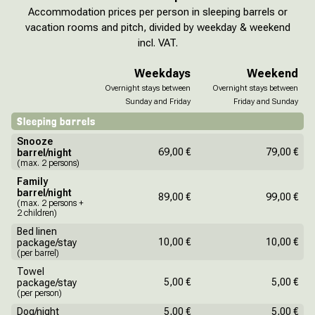
Accommodation prices per person in sleeping barrels or
vacation rooms and pitch, divided by weekday & weekend
incl. VAT.
Weekdays
Weekend
Overnight stays between
Overnight stays between
Sunday and Friday
Friday and Sunday
Sleeping barrels
Snooze
69,00 €
79,00 €
barrel/night
(max. 2 persons)
Family
barrel/night
89,00 €
99,00 €
(max. 2 persons +
2 children)
Bed linen
10,00 €
10,00 €
package/stay
(per barrel)
Towel
5,00 €
5,00 €
package/stay
(per person)
Dog/night
5,00 €
5,00 €