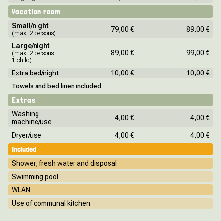
Vacation room
Small/night
79,00 €
89,00 €
(max. 2 persons)
Large/night
89,00 €
99,00 €
(max. 2 persons +
1 child)
Extra bed/night
10,00 €
10,00 €
Towels and bed linen included
Extras
Washing
4,00 €
4,00 €
machine/use
Dryer/use
4,00 €
4,00 €
Included
Shower, fresh water and disposal
Swimming pool
WLAN
Use of communal kitchen